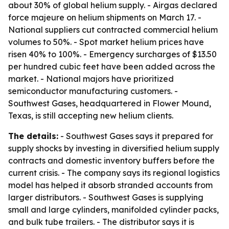
about 30% of global helium supply. - Airgas declared
force majeure on helium shipments on March 17. -
National suppliers cut contracted commercial helium
volumes to 50%. - Spot market helium prices have
risen 40% to 100%. - Emergency surcharges of $13.50
per hundred cubic feet have been added across the
market. - National majors have prioritized
semiconductor manufacturing customers. -
Southwest Gases, headquartered in Flower Mound,
Texas, is still accepting new helium clients.
The details:
- Southwest Gases says it prepared for
supply shocks by investing in diversified helium supply
contracts and domestic inventory buffers before the
current crisis. - The company says its regional logistics
model has helped it absorb stranded accounts from
larger distributors. - Southwest Gases is supplying
small and large cylinders, manifolded cylinder packs,
and bulk tube trailers. - The distributor says it is