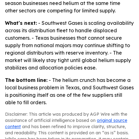
season businesses need helium at the same time
other sectors are competing for limited supply.
What's next:
- Southwest Gases is scaling availability
across its distribution fleet to handle displaced
customers. - Texas businesses that cannot secure
supply from national majors may continue shifting to
regional distributors with reserve inventory. - The
market will likely stay tight until global helium supply
stabilizes and allocation policies ease.
The bottom line:
- The helium crunch has become a
local business problem in Texas, and Southwest Gases
is positioning itself as one of the few suppliers still
able to fill orders.
Disclaimer: This article was produced by AGP Wire with the
assistance of artificial intelligence based on
original source
content
and has been refined to improve clarity, structure,
and readability. This content is provided on an “as is” basis.