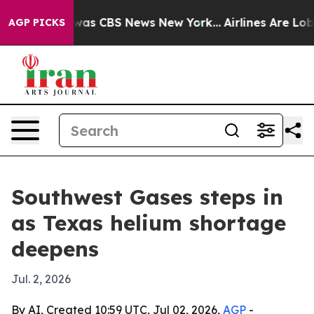
Narrative was CBS News New York...
Airlines Are Lobby
AGP PICKS
Southwest Gases steps in
as Texas helium shortage
deepens
Jul. 2, 2026
By AI, Created 10:59 UTC, Jul 02, 2026,
AGP
-