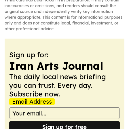
While care has been taken in its preparation, it may contain
inaccuracies or omissions, and readers should consult the
original source and independently verify key information
where appropriate. This content is for informational purposes
only and does not constitute legal, financial, investment, or
other professional advice.
Sign up for:
Iran Arts Journal
The daily local news briefing
you can trust. Every day.
Subscribe now.
Email Address
Sign up for free