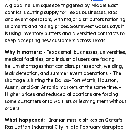
A global helium squeeze triggered by Middle East
conflict is cutting supply for Texas businesses, labs,
and event operators, with major distributors rationing
shipments and raising prices. Southwest Gases says it
is using inventory buffers and diversified contracts to
keep accepting new customers across Texas.
Why it matters:
- Texas small businesses, universities,
medical facilities, and industrial users are facing
helium shortages that can disrupt research, welding,
leak detection, and summer event operations. - The
shortage is hitting the Dallas-Fort Worth, Houston,
Austin, and San Antonio markets at the same time. -
Higher prices and reduced allocations are forcing
some customers onto waitlists or leaving them without
orders.
What happened:
- Iranian missile strikes on Qatar’s
Ras Laffan Industrial City in late February disrupted