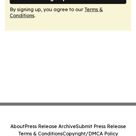
By signing up, you agree to our
Terms &
Conditions
.
About
Press Release Archive
Submit Press Release
Terms & Conditions
Copyright/DMCA Policy