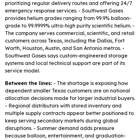
prioritizing regular delivery routes and offering 24/7
emergency response services. - Southwest Gases
provides helium grades ranging from 99.9% balloon-
grade to 99.9999% ultra-high purity scientific helium. -
The company serves commercial, scientific, and retail
customers across Texas, including the Dallas, Fort
Worth, Houston, Austin, and San Antonio metros. -
Southwest Gases says custom-engineered storage
systems and local technical support are part of its
service model.
Between the lines:
- The shortage is exposing how
dependent smaller Texas customers are on national
allocation decisions made for larger industrial buyers.
- Regional distributors with stored inventory and
multiple supply contracts appear better positioned to
keep serving secondary markets during global
disruptions. - Summer demand adds pressure
because balloon, entertainment, and graduation-