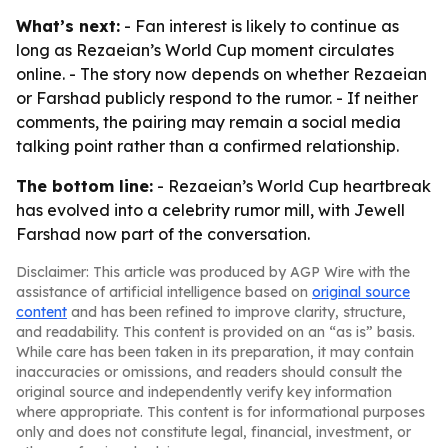
What’s next:
- Fan interest is likely to continue as
long as Rezaeian’s World Cup moment circulates
online. - The story now depends on whether Rezaeian
or Farshad publicly respond to the rumor. - If neither
comments, the pairing may remain a social media
talking point rather than a confirmed relationship.
The bottom line:
- Rezaeian’s World Cup heartbreak
has evolved into a celebrity rumor mill, with Jewell
Farshad now part of the conversation.
Disclaimer: This article was produced by AGP Wire with the
assistance of artificial intelligence based on
original source
content
and has been refined to improve clarity, structure,
and readability. This content is provided on an “as is” basis.
While care has been taken in its preparation, it may contain
inaccuracies or omissions, and readers should consult the
original source and independently verify key information
where appropriate. This content is for informational purposes
only and does not constitute legal, financial, investment, or