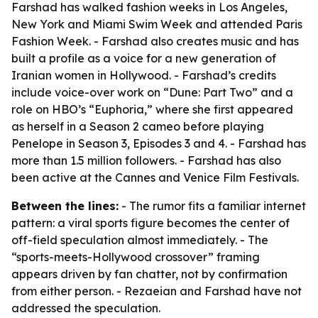
Farshad has walked fashion weeks in Los Angeles,
New York and Miami Swim Week and attended Paris
Fashion Week. - Farshad also creates music and has
built a profile as a voice for a new generation of
Iranian women in Hollywood. - Farshad’s credits
include voice-over work on “Dune: Part Two” and a
role on HBO’s “Euphoria,” where she first appeared
as herself in a Season 2 cameo before playing
Penelope in Season 3, Episodes 3 and 4. - Farshad has
more than 1.5 million followers. - Farshad has also
been active at the Cannes and Venice Film Festivals.
Between the lines:
- The rumor fits a familiar internet
pattern: a viral sports figure becomes the center of
off-field speculation almost immediately. - The
“sports-meets-Hollywood crossover” framing
appears driven by fan chatter, not by confirmation
from either person. - Rezaeian and Farshad have not
addressed the speculation.