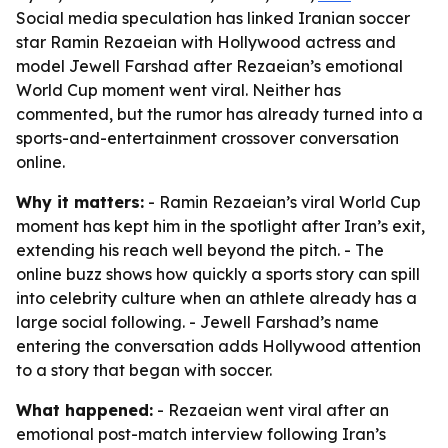
Social media speculation has linked Iranian soccer
star Ramin Rezaeian with Hollywood actress and
model Jewell Farshad after Rezaeian’s emotional
World Cup moment went viral. Neither has
commented, but the rumor has already turned into a
sports-and-entertainment crossover conversation
online.
Why it matters:
- Ramin Rezaeian’s viral World Cup
moment has kept him in the spotlight after Iran’s exit,
extending his reach well beyond the pitch. - The
online buzz shows how quickly a sports story can spill
into celebrity culture when an athlete already has a
large social following. - Jewell Farshad’s name
entering the conversation adds Hollywood attention
to a story that began with soccer.
What happened:
- Rezaeian went viral after an
emotional post-match interview following Iran’s