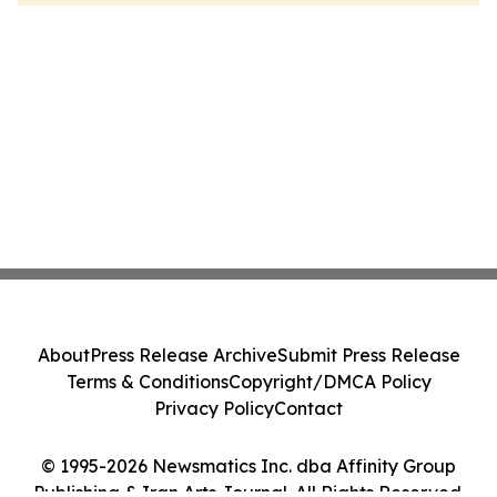
About
Press Release Archive
Submit Press Release
Terms & Conditions
Copyright/DMCA Policy
Privacy Policy
Contact
© 1995-2026 Newsmatics Inc. dba Affinity Group
Publishing & Iran Arts Journal. All Rights Reserved.