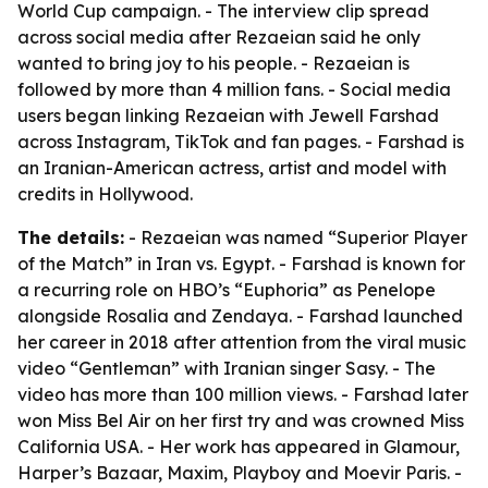
World Cup campaign. - The interview clip spread
across social media after Rezaeian said he only
wanted to bring joy to his people. - Rezaeian is
followed by more than 4 million fans. - Social media
users began linking Rezaeian with Jewell Farshad
across Instagram, TikTok and fan pages. - Farshad is
an Iranian-American actress, artist and model with
credits in Hollywood.
The details:
- Rezaeian was named “Superior Player
of the Match” in Iran vs. Egypt. - Farshad is known for
a recurring role on HBO’s “Euphoria” as Penelope
alongside Rosalia and Zendaya. - Farshad launched
her career in 2018 after attention from the viral music
video “Gentleman” with Iranian singer Sasy. - The
video has more than 100 million views. - Farshad later
won Miss Bel Air on her first try and was crowned Miss
California USA. - Her work has appeared in Glamour,
Harper’s Bazaar, Maxim, Playboy and Moevir Paris. -