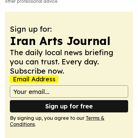
other professional advice.
Sign up for:
Iran Arts Journal
The daily local news briefing
you can trust. Every day.
Subscribe now.
Email Address
Sign up for free
By signing up, you agree to our
Terms &
Conditions
.