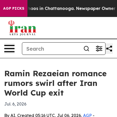
Collapse
Chaos in Chattanooga. Newspaper Owner Calls
AGP PICKS
Ramin Rezaeian romance
rumors swirl after Iran
World Cup exit
Jul. 6, 2026
By AI, Created 05:16 UTC, Jul 06, 2026,
AGP
-