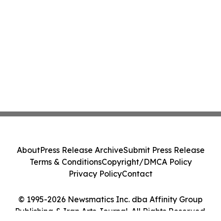
About
Press Release Archive
Submit Press Release
Terms & Conditions
Copyright/DMCA Policy
Privacy Policy
Contact
© 1995-2026 Newsmatics Inc. dba Affinity Group
Publishing & Iran Arts Journal. All Rights Reserved.