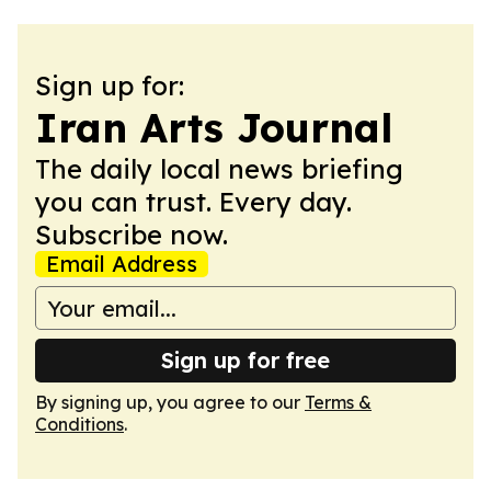
Sign up for:
Iran Arts Journal
The daily local news briefing
you can trust. Every day.
Subscribe now.
Email Address
Sign up for free
By signing up, you agree to our
Terms &
Conditions
.