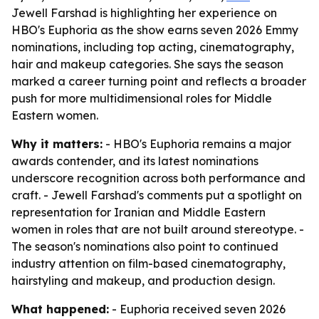
Jewell Farshad is highlighting her experience on
HBO's Euphoria as the show earns seven 2026 Emmy
nominations, including top acting, cinematography,
hair and makeup categories. She says the season
marked a career turning point and reflects a broader
push for more multidimensional roles for Middle
Eastern women.
Why it matters:
- HBO's Euphoria remains a major
awards contender, and its latest nominations
underscore recognition across both performance and
craft. - Jewell Farshad's comments put a spotlight on
representation for Iranian and Middle Eastern
women in roles that are not built around stereotype. -
The season's nominations also point to continued
industry attention on film-based cinematography,
hairstyling and makeup, and production design.
What happened:
- Euphoria received seven 2026