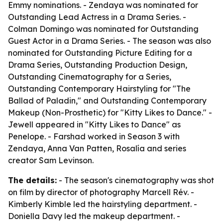
Emmy nominations. - Zendaya was nominated for
Outstanding Lead Actress in a Drama Series. -
Colman Domingo was nominated for Outstanding
Guest Actor in a Drama Series. - The season was also
nominated for Outstanding Picture Editing for a
Drama Series, Outstanding Production Design,
Outstanding Cinematography for a Series,
Outstanding Contemporary Hairstyling for "The
Ballad of Paladin," and Outstanding Contemporary
Makeup (Non-Prosthetic) for "Kitty Likes to Dance." -
Jewell appeared in "Kitty Likes to Dance" as
Penelope. - Farshad worked in Season 3 with
Zendaya, Anna Van Patten, Rosalía and series
creator Sam Levinson.
The details:
- The season's cinematography was shot
on film by director of photography Marcell Rév. -
Kimberly Kimble led the hairstyling department. -
Doniella Davy led the makeup department. -