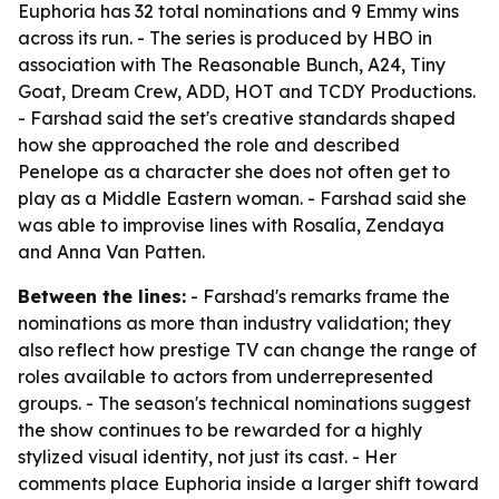
Euphoria has 32 total nominations and 9 Emmy wins
across its run. - The series is produced by HBO in
association with The Reasonable Bunch, A24, Tiny
Goat, Dream Crew, ADD, HOT and TCDY Productions.
- Farshad said the set's creative standards shaped
how she approached the role and described
Penelope as a character she does not often get to
play as a Middle Eastern woman. - Farshad said she
was able to improvise lines with Rosalía, Zendaya
and Anna Van Patten.
Between the lines:
- Farshad's remarks frame the
nominations as more than industry validation; they
also reflect how prestige TV can change the range of
roles available to actors from underrepresented
groups. - The season's technical nominations suggest
the show continues to be rewarded for a highly
stylized visual identity, not just its cast. - Her
comments place Euphoria inside a larger shift toward