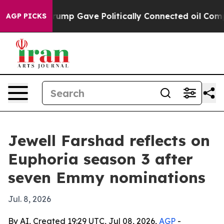
s Higher, Trump Gave Politically Connected oil Compan
AGP PICKS
Jewell Farshad reflects on
Euphoria season 3 after
seven Emmy nominations
Jul. 8, 2026
By AI, Created 19:29 UTC, Jul 08, 2026,
AGP
-