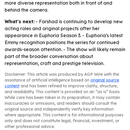
more diverse representation both in front of and
behind the camera.
What's next:
- Farshad is continuing to develop new
acting roles and original projects after her
appearance in Euphoria Season 3. - Euphoria's latest
Emmy recognition positions the series for continued
awards-season attention. - The show will likely remain
part of the broader conversation about
representation, craft and prestige television.
Disclaimer: This article was produced by AGP Wire with the
assistance of artificial intelligence based on
original source
content
and has been refined to improve clarity, structure,
and readability. This content is provided on an “as is” basis.
While care has been taken in its preparation, it may contain
inaccuracies or omissions, and readers should consult the
original source and independently verify key information
where appropriate. This content is for informational purposes
only and does not constitute legal, financial, investment, or
other professional advice.