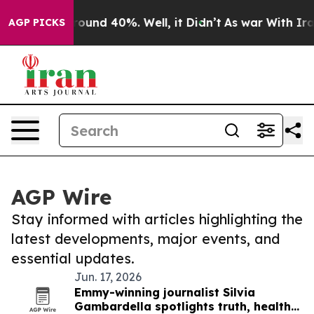
 Floor Around 40%. Well, it Didn’t
As war With Iran 
AGP PICKS
AGP Wire
Stay informed with articles highlighting the
latest developments, major events, and
essential updates.
Jun. 17, 2026
Emmy-winning journalist Silvia
Gambardella spotlights truth, health