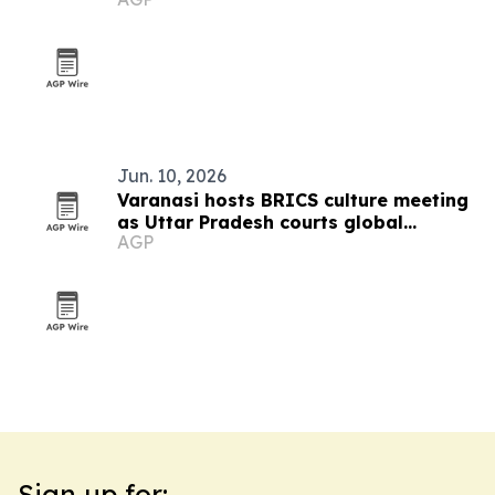
Jun. 10, 2026
Varanasi hosts BRICS culture meeting
as Uttar Pradesh courts global
AGP
tourism
Sign up for: