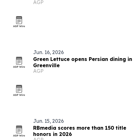
AGP
and civic service
Jun. 16, 2026
Green Lettuce opens Persian dining in
Greenville
AGP
Jun. 15, 2026
RBmedia scores more than 150 title
honors in 2026
AGP