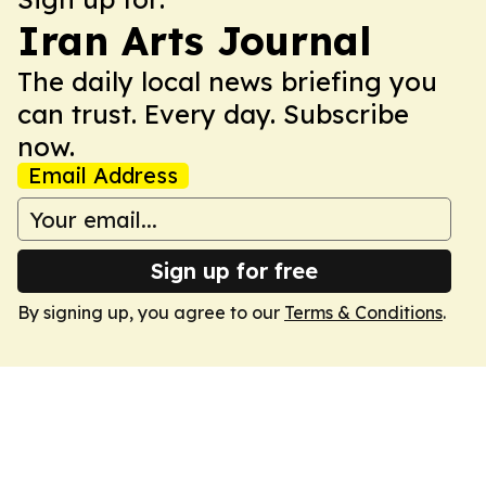
Iran Arts Journal
The daily local news briefing you
can trust. Every day. Subscribe
now.
Email Address
Sign up for free
By signing up, you agree to our
Terms & Conditions
.