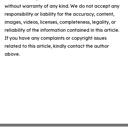
without warranty of any kind. We do not accept any
responsibility or liability for the accuracy, content,
images, videos, licenses, completeness, legality, or
reliability of the information contained in this article.
If you have any complaints or copyright issues
related to this article, kindly contact the author
above.