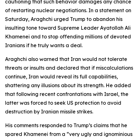
cautioning that such behavior damages any chance
of restarting nuclear negotiations. In a statement on
Saturday, Araghchi urged Trump to abandon his
insulting tone toward Supreme Leader Ayatollah Ali
Khamenei and to stop offending millions of devoted
Iranians if he truly wants a deal.
Araghchi also warned that Iran would not tolerate
threats or insults and declared that if miscalculations
continue, Iran would reveal its full capabilities,
shattering any illusions about its strength. He added
that following recent confrontations with Israel, the
latter was forced to seek US protection to avoid
destruction by Iranian missile strikes.
His comments responded to Trump’s claims that he
spared Khamenei from a “very ugly and ignominious