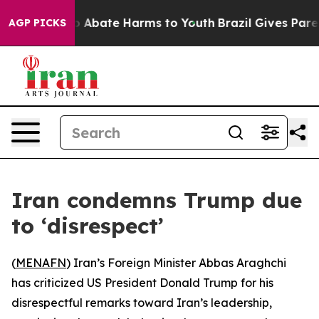
lion Fund to Abate Harms to Youth
Brazil Gives Parent
AGP PICKS
Iran condemns Trump due
to ‘disrespect’
(
MENAFN
) Iran’s Foreign Minister Abbas Araghchi
has criticized US President Donald Trump for his
disrespectful remarks toward Iran’s leadership,