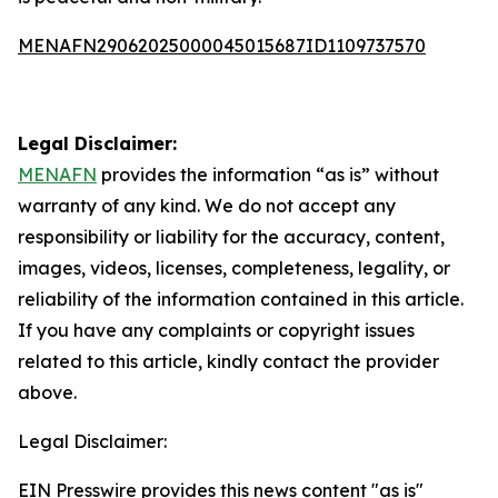
MENAFN29062025000045015687ID1109737570
Legal Disclaimer:
MENAFN
provides the information “as is” without
warranty of any kind. We do not accept any
responsibility or liability for the accuracy, content,
images, videos, licenses, completeness, legality, or
reliability of the information contained in this article.
If you have any complaints or copyright issues
related to this article, kindly contact the provider
above.
Legal Disclaimer:
EIN Presswire provides this news content "as is"