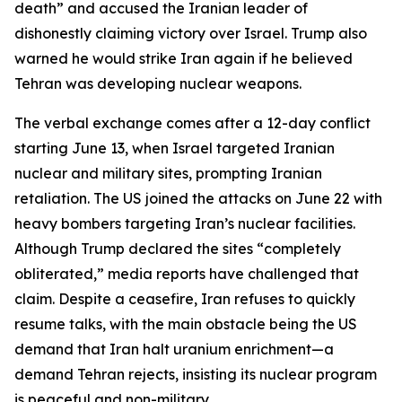
death” and accused the Iranian leader of
dishonestly claiming victory over Israel. Trump also
warned he would strike Iran again if he believed
Tehran was developing nuclear weapons.
The verbal exchange comes after a 12-day conflict
starting June 13, when Israel targeted Iranian
nuclear and military sites, prompting Iranian
retaliation. The US joined the attacks on June 22 with
heavy bombers targeting Iran’s nuclear facilities.
Although Trump declared the sites “completely
obliterated,” media reports have challenged that
claim. Despite a ceasefire, Iran refuses to quickly
resume talks, with the main obstacle being the US
demand that Iran halt uranium enrichment—a
demand Tehran rejects, insisting its nuclear program
is peaceful and non-military.