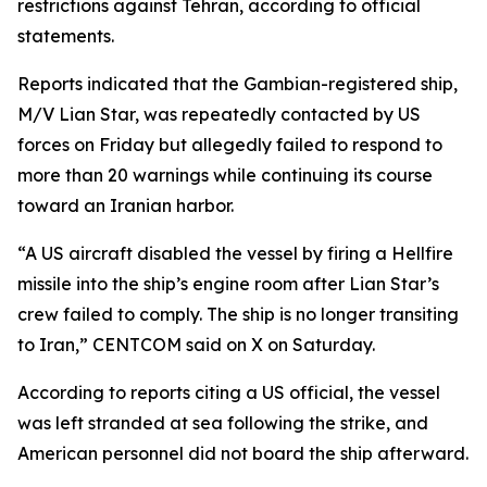
restrictions against Tehran, according to official
statements.
Reports indicated that the Gambian-registered ship,
M/V Lian Star, was repeatedly contacted by US
forces on Friday but allegedly failed to respond to
more than 20 warnings while continuing its course
toward an Iranian harbor.
“A US aircraft disabled the vessel by firing a Hellfire
missile into the ship’s engine room after Lian Star’s
crew failed to comply. The ship is no longer transiting
to Iran,” CENTCOM said on X on Saturday.
According to reports citing a US official, the vessel
was left stranded at sea following the strike, and
American personnel did not board the ship afterward.