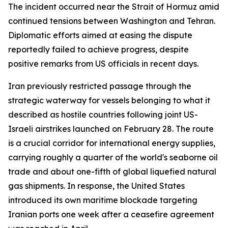
The incident occurred near the Strait of Hormuz amid
continued tensions between Washington and Tehran.
Diplomatic efforts aimed at easing the dispute
reportedly failed to achieve progress, despite
positive remarks from US officials in recent days.
Iran previously restricted passage through the
strategic waterway for vessels belonging to what it
described as hostile countries following joint US-
Israeli airstrikes launched on February 28. The route
is a crucial corridor for international energy supplies,
carrying roughly a quarter of the world's seaborne oil
trade and about one-fifth of global liquefied natural
gas shipments. In response, the United States
introduced its own maritime blockade targeting
Iranian ports one week after a ceasefire agreement