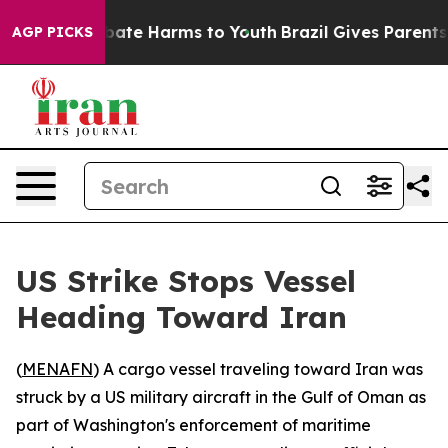
n Fund to Abate Harms to Youth
Brazil Gives Parents So
AGP PICKS
US Strike Stops Vessel
Heading Toward Iran
(
MENAFN
) A cargo vessel traveling toward Iran was
struck by a US military aircraft in the Gulf of Oman as
part of Washington's enforcement of maritime