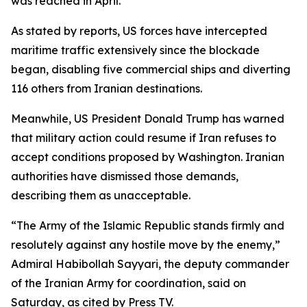
was reached in April.
As stated by reports, US forces have intercepted
maritime traffic extensively since the blockade
began, disabling five commercial ships and diverting
116 others from Iranian destinations.
Meanwhile, US President Donald Trump has warned
that military action could resume if Iran refuses to
accept conditions proposed by Washington. Iranian
authorities have dismissed those demands,
describing them as unacceptable.
“The Army of the Islamic Republic stands firmly and
resolutely against any hostile move by the enemy,”
Admiral Habibollah Sayyari, the deputy commander
of the Iranian Army for coordination, said on
Saturday, as cited by Press TV.