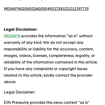
MENAFN02062026000045017281ID1111197719
Legal Disclaimer:
MENAFN
provides the information “as is” without
warranty of any kind. We do not accept any
responsibility or liability for the accuracy, content,
images, videos, licenses, completeness, legality, or
reliability of the information contained in this article.
If you have any complaints or copyright issues
related to this article, kindly contact the provider
above.
Legal Disclaimer:
EIN Presswire provides this news content "as is"