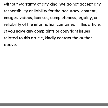
without warranty of any kind. We do not accept any
responsibility or liability for the accuracy, content,
images, videos, licenses, completeness, legality, or
reliability of the information contained in this article.
If you have any complaints or copyright issues
related to this article, kindly contact the author
above.