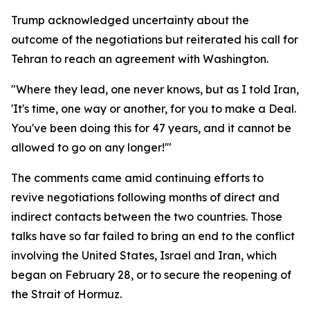
Trump acknowledged uncertainty about the
outcome of the negotiations but reiterated his call for
Tehran to reach an agreement with Washington.
"Where they lead, one never knows, but as I told Iran,
'It's time, one way or another, for you to make a Deal.
You've been doing this for 47 years, and it cannot be
allowed to go on any longer!'"
The comments came amid continuing efforts to
revive negotiations following months of direct and
indirect contacts between the two countries. Those
talks have so far failed to bring an end to the conflict
involving the United States, Israel and Iran, which
began on February 28, or to secure the reopening of
the Strait of Hormuz.