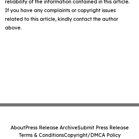
reliability of the information contained in this article.
If you have any complaints or copyright issues
related to this article, kindly contact the author
above.
About
Press Release Archive
Submit Press Release
Terms & Conditions
Copyright/DMCA Policy