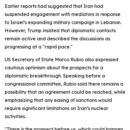
Earlier reports had suggested that Iran had
suspended engagement with mediators in response
to Israel’s expanding military campaign in Lebanon.
However, Trump insisted that diplomatic contacts
remain active and described the discussions as
progressing at a "rapid pace."
US Secretary of State Marco Rubio also expressed
cautious optimism about the prospects for a
diplomatic breakthrough. Speaking before a
congressional committee, Rubio said there remains a
possibility that an agreement could be reached, while
emphasizing that any easing of sanctions would
require significant limitations on Iran’s nuclear
activities.
"There is the prospect before us, which could happen