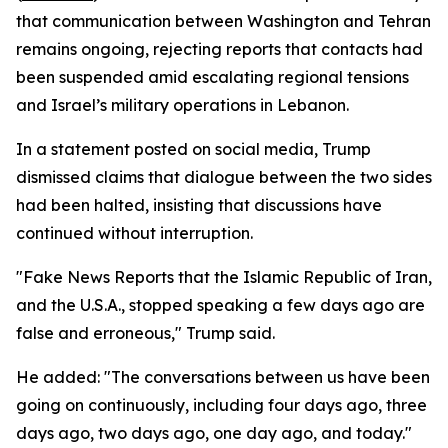
that communication between Washington and Tehran
remains ongoing, rejecting reports that contacts had
been suspended amid escalating regional tensions
and Israel’s military operations in Lebanon.
In a statement posted on social media, Trump
dismissed claims that dialogue between the two sides
had been halted, insisting that discussions have
continued without interruption.
"Fake News Reports that the Islamic Republic of Iran,
and the U.S.A., stopped speaking a few days ago are
false and erroneous," Trump said.
He added: "The conversations between us have been
going on continuously, including four days ago, three
days ago, two days ago, one day ago, and today."