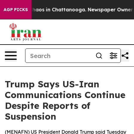
Collapse
Chaos in Chattanooga. Newspaper Owner Call
AGP PICKS
Trump Says US-Iran
Communications Continue
Despite Reports of
Suspension
(
MENAFN
) US President Donald Trump said Tuesday