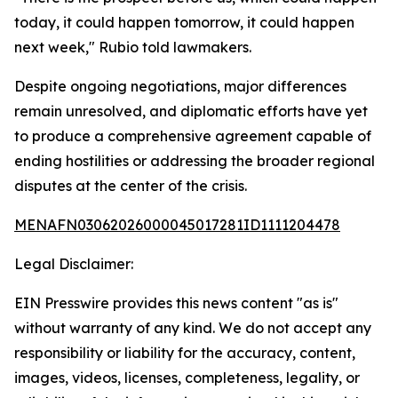
today, it could happen tomorrow, it could happen
next week," Rubio told lawmakers.
Despite ongoing negotiations, major differences
remain unresolved, and diplomatic efforts have yet
to produce a comprehensive agreement capable of
ending hostilities or addressing the broader regional
disputes at the center of the crisis.
MENAFN03062026000045017281ID1111204478
Legal Disclaimer:
EIN Presswire provides this news content "as is"
without warranty of any kind. We do not accept any
responsibility or liability for the accuracy, content,
images, videos, licenses, completeness, legality, or