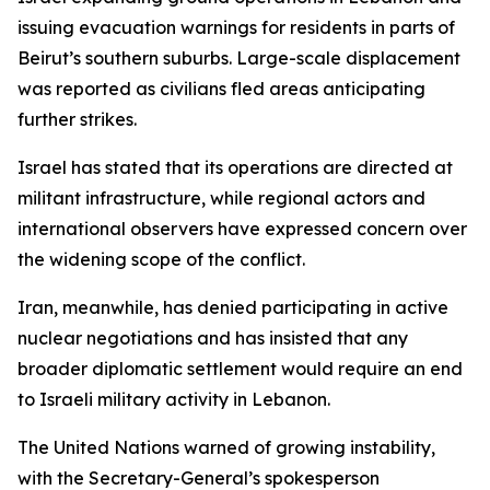
issuing evacuation warnings for residents in parts of
Beirut’s southern suburbs. Large-scale displacement
was reported as civilians fled areas anticipating
further strikes.
Israel has stated that its operations are directed at
militant infrastructure, while regional actors and
international observers have expressed concern over
the widening scope of the conflict.
Iran, meanwhile, has denied participating in active
nuclear negotiations and has insisted that any
broader diplomatic settlement would require an end
to Israeli military activity in Lebanon.
The United Nations warned of growing instability,
with the Secretary-General’s spokesperson