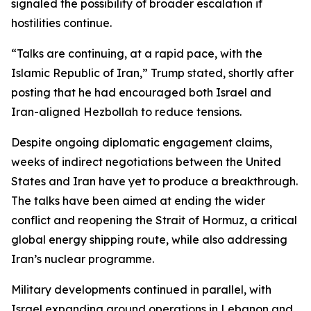
signaled the possibility of broader escalation if
hostilities continue.
“Talks are continuing, at a rapid pace, with the
Islamic Republic of Iran,” Trump stated, shortly after
posting that he had encouraged both Israel and
Iran-aligned Hezbollah to reduce tensions.
Despite ongoing diplomatic engagement claims,
weeks of indirect negotiations between the United
States and Iran have yet to produce a breakthrough.
The talks have been aimed at ending the wider
conflict and reopening the Strait of Hormuz, a critical
global energy shipping route, while also addressing
Iran’s nuclear programme.
Military developments continued in parallel, with
Israel expanding ground operations in Lebanon and