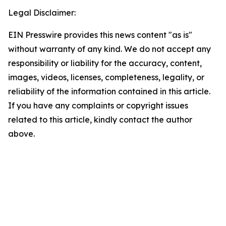
Legal Disclaimer:
EIN Presswire provides this news content "as is"
without warranty of any kind. We do not accept any
responsibility or liability for the accuracy, content,
images, videos, licenses, completeness, legality, or
reliability of the information contained in this article.
If you have any complaints or copyright issues
related to this article, kindly contact the author
above.