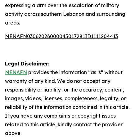
expressing alarm over the escalation of military
activity across southern Lebanon and surrounding
areas.
MENAFN03062026000045017281ID1111204413
Legal Disclaimer:
MENAFN
provides the information “as is” without
warranty of any kind. We do not accept any
responsibility or liability for the accuracy, content,
images, videos, licenses, completeness, legality, or
reliability of the information contained in this article.
If you have any complaints or copyright issues
related to this article, kindly contact the provider
above.