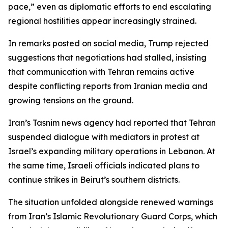
pace,” even as diplomatic efforts to end escalating
regional hostilities appear increasingly strained.
In remarks posted on social media, Trump rejected
suggestions that negotiations had stalled, insisting
that communication with Tehran remains active
despite conflicting reports from Iranian media and
growing tensions on the ground.
Iran’s Tasnim news agency had reported that Tehran
suspended dialogue with mediators in protest at
Israel’s expanding military operations in Lebanon. At
the same time, Israeli officials indicated plans to
continue strikes in Beirut’s southern districts.
The situation unfolded alongside renewed warnings
from Iran’s Islamic Revolutionary Guard Corps, which