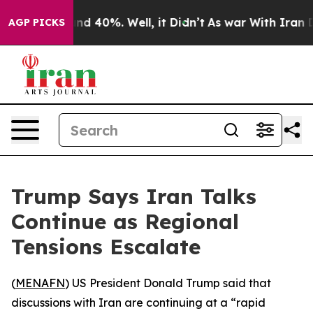
or Around 40%. Well, it Didn’t
As war With Iran Drov
AGP PICKS
Trump Says Iran Talks
Continue as Regional
Tensions Escalate
(
MENAFN
) US President Donald Trump said that
discussions with Iran are continuing at a “rapid