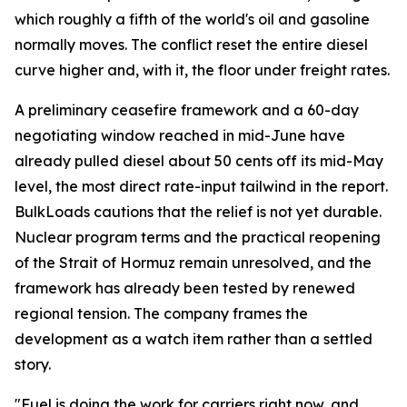
which roughly a fifth of the world's oil and gasoline
normally moves. The conflict reset the entire diesel
curve higher and, with it, the floor under freight rates.
A preliminary ceasefire framework and a 60-day
negotiating window reached in mid-June have
already pulled diesel about 50 cents off its mid-May
level, the most direct rate-input tailwind in the report.
BulkLoads cautions that the relief is not yet durable.
Nuclear program terms and the practical reopening
of the Strait of Hormuz remain unresolved, and the
framework has already been tested by renewed
regional tension. The company frames the
development as a watch item rather than a settled
story.
"Fuel is doing the work for carriers right now, and