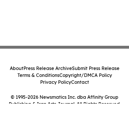
About
Press Release Archive
Submit Press Release
Terms & Conditions
Copyright/DMCA Policy
Privacy Policy
Contact
© 1995-2026 Newsmatics Inc. dba Affinity Group
Publishing & Iran Arts Journal. All Rights Reserved.
Cookie Settings / Your Privacy Choices