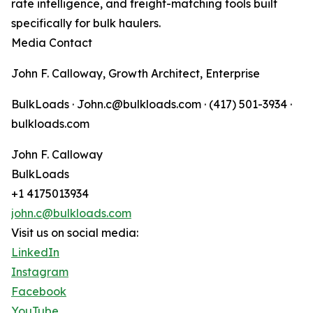
rate intelligence, and freight-matching tools built
specifically for bulk haulers.
Media Contact
John F. Calloway, Growth Architect, Enterprise
BulkLoads · John.c@bulkloads.com · (417) 501-3934 ·
bulkloads.com
John F. Calloway
BulkLoads
+1 4175013934
john.c@bulkloads.com
Visit us on social media:
LinkedIn
Instagram
Facebook
YouTube