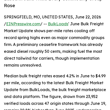
Rose
SPRINGFIELD, MO, UNITED STATES, June 22, 2026
/
EINPresswire.com
/ --
BulkLoads
' June Bulk Freight
Market Update shows per-mile rates cooling off
record spring highs even as major commodity groups
firm. A preliminary ceasefire framework has already
eased diesel roughly 50 cents, making fuel the most
direct tailwind for carriers, though implementation
remains unresolved.
Median bulk freight rates eased 4.2% in June to $4.99
per mile, according to the latest Bulk Freight Market
Update from BulkLoads, the bulk freight marketplace
and data platform. The figure, drawn from 23,952
verified loads across 47 origin states through June 19,