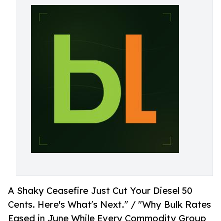
A Shaky Ceasefire Just Cut Your Diesel 50
Cents. Here's What's Next." / "Why Bulk Rates
Eased in June While Every Commodity Group