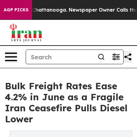
haos in Chattanooga. Newspaper Owner Calls the Peop
AGP PICKS
Bulk Freight Rates Ease
4.2% in June as a Fragile
Iran Ceasefire Pulls Diesel
Lower