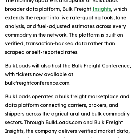
The monthly update is a snapshot of BulkLoads'
broader data platform, Bulk Freight
Insights
, which
extends the report into live rate-quoting tools, lane
analysis, and fuel-adjusted estimates across every
commodity in the network. The platform is built on
verified, transaction-backed data rather than
scraped or self-reported rates.
BulkLoads will also host the Bulk Freight Conference,
with tickets now available at
bulkfreightconference.com.
BulkLoads operates a bulk freight marketplace and
data platform connecting carriers, brokers, and
shippers across the agricultural and bulk commodity
sectors. Through BulkLoads.com and Bulk Freight
Insights, the company delivers verified market data,