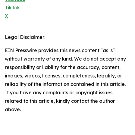
TikTok
X
Legal Disclaimer:
EIN Presswire provides this news content "as is"
without warranty of any kind. We do not accept any
responsibility or liability for the accuracy, content,
images, videos, licenses, completeness, legality, or
reliability of the information contained in this article.
If you have any complaints or copyright issues
related to this article, kindly contact the author
above.