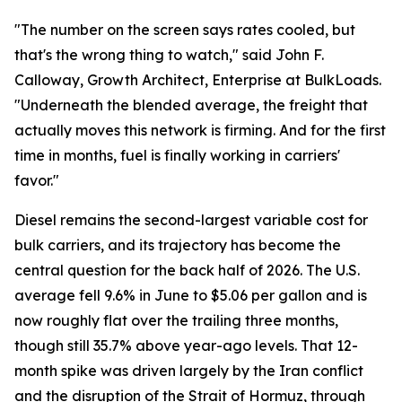
"The number on the screen says rates cooled, but
that's the wrong thing to watch," said John F.
Calloway, Growth Architect, Enterprise at BulkLoads.
"Underneath the blended average, the freight that
actually moves this network is firming. And for the first
time in months, fuel is finally working in carriers'
favor."
Diesel remains the second-largest variable cost for
bulk carriers, and its trajectory has become the
central question for the back half of 2026. The U.S.
average fell 9.6% in June to $5.06 per gallon and is
now roughly flat over the trailing three months,
though still 35.7% above year-ago levels. That 12-
month spike was driven largely by the Iran conflict
and the disruption of the Strait of Hormuz, through