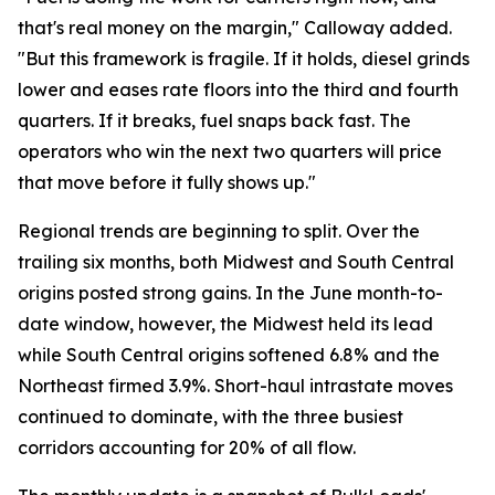
that's real money on the margin," Calloway added.
"But this framework is fragile. If it holds, diesel grinds
lower and eases rate floors into the third and fourth
quarters. If it breaks, fuel snaps back fast. The
operators who win the next two quarters will price
that move before it fully shows up."
Regional trends are beginning to split. Over the
trailing six months, both Midwest and South Central
origins posted strong gains. In the June month-to-
date window, however, the Midwest held its lead
while South Central origins softened 6.8% and the
Northeast firmed 3.9%. Short-haul intrastate moves
continued to dominate, with the three busiest
corridors accounting for 20% of all flow.