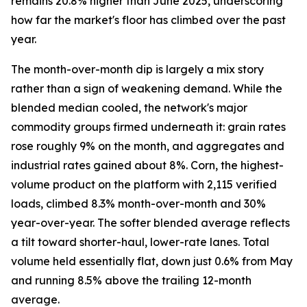
remains 20.8% higher than June 2025, underscoring
how far the market's floor has climbed over the past
year.
The month-over-month dip is largely a mix story
rather than a sign of weakening demand. While the
blended median cooled, the network's major
commodity groups firmed underneath it: grain rates
rose roughly 9% on the month, and aggregates and
industrial rates gained about 8%. Corn, the highest-
volume product on the platform with 2,115 verified
loads, climbed 8.3% month-over-month and 30%
year-over-year. The softer blended average reflects
a tilt toward shorter-haul, lower-rate lanes. Total
volume held essentially flat, down just 0.6% from May
and running 8.5% above the trailing 12-month
average.